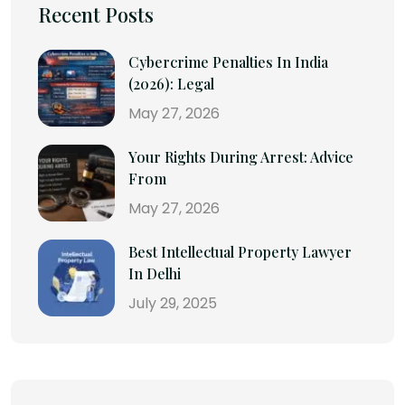
Recent Posts
Cybercrime Penalties In India
(2026): Legal
May 27, 2026
Your Rights During Arrest: Advice
From
May 27, 2026
Best Intellectual Property Lawyer
In Delhi
July 29, 2025