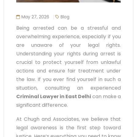
May 27, 2026
Blog
Being arrested can be a stressful and
overwhelming experience, especially if you
are unaware of your legal rights.
Understanding your rights during arrest is
crucial to protect yourself from unlawful
actions and ensure fair treatment under
the law. If you ever find yourself in such a
situation, consulting an experienced
Criminal Lawyer in East Delhi
can make a
significant difference.
At Chugh and Associates, we believe that
legal awareness is the first step toward
justice. Here’s everything you need to know