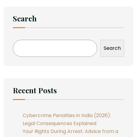
Search
Search
Recent Posts
Cybercrime Penalties in India (2026):
Legal Consequences Explained
Your Rights During Arrest: Advice from a