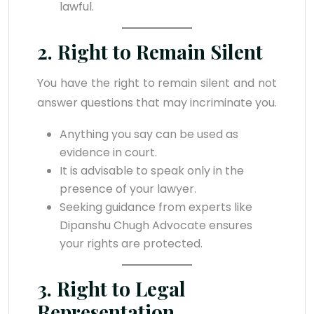
lawful.
2. Right to Remain Silent
You have the right to remain silent and not
answer questions that may incriminate you.
Anything you say can be used as
evidence in court.
It is advisable to speak only in the
presence of your lawyer.
Seeking guidance from experts like
Dipanshu Chugh Advocate ensures
your rights are protected.
3. Right to Legal
Representation