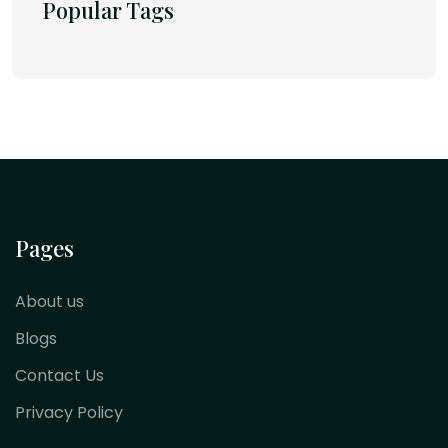
Popular Tags
Pages
About us
Blogs
Contact Us
Privacy Policy