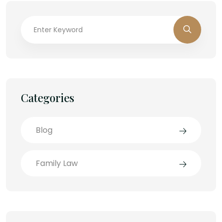
Categories
Blog
Family Law