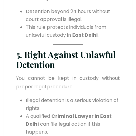
Detention beyond 24 hours without
court approval is illegal.
This rule protects individuals from
unlawful custody in
East Delhi
.
5. Right Against Unlawful
Detention
You cannot be kept in custody without
proper legal procedure.
Illegal detention is a serious violation of
rights.
A qualified
Criminal Lawyer in East
Delhi
can file legal action if this
happens.