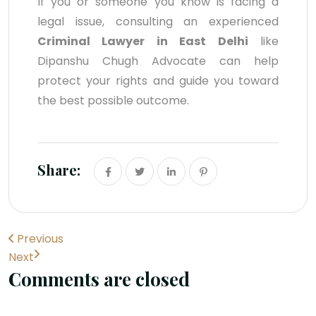
If you or someone you know is facing a
legal issue, consulting an experienced
Criminal Lawyer in East Delhi
like
Dipanshu Chugh Advocate can help
protect your rights and guide you toward
the best possible outcome.
Share:
Previous
Next
Comments are closed