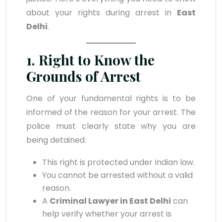
about your rights during arrest in
East
Delhi
.
1. Right to Know the
Grounds of Arrest
One of your fundamental rights is to be
informed of the reason for your arrest. The
police must clearly state why you are
being detained.
This right is protected under Indian law.
You cannot be arrested without a valid
reason.
A
Criminal Lawyer in East Delhi
can
help verify whether your arrest is