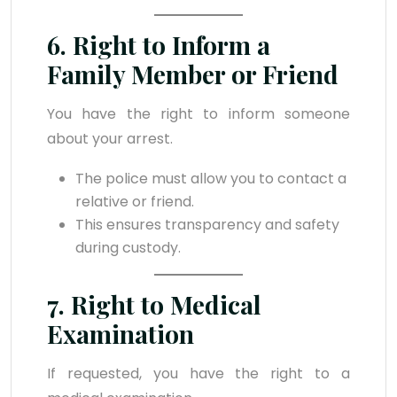
6. Right to Inform a
Family Member or Friend
You have the right to inform someone
about your arrest.
The police must allow you to contact a
relative or friend.
This ensures transparency and safety
during custody.
7. Right to Medical
Examination
If requested, you have the right to a