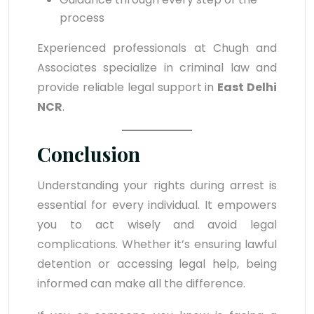
process
Experienced professionals at Chugh and
Associates specialize in criminal law and
provide reliable legal support in
East Delhi
NCR
.
Conclusion
Understanding your rights during arrest is
essential for every individual. It empowers
you to act wisely and avoid legal
complications. Whether it’s ensuring lawful
detention or accessing legal help, being
informed can make all the difference.