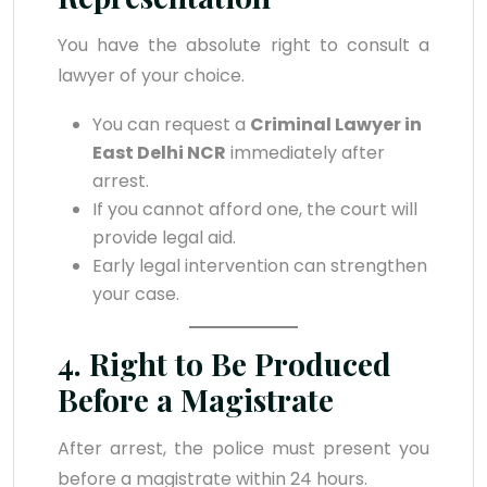
You have the absolute right to consult a
lawyer of your choice.
You can request a
Criminal Lawyer in
East Delhi NCR
immediately after
arrest.
If you cannot afford one, the court will
provide legal aid.
Early legal intervention can strengthen
your case.
4. Right to Be Produced
Before a Magistrate
After arrest, the police must present you
before a magistrate within 24 hours.