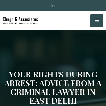
YOUR RIGHTS DURING
ARREST: ADVICE FROM A
CRIMINAL LAWYER IN
EAST DELHI