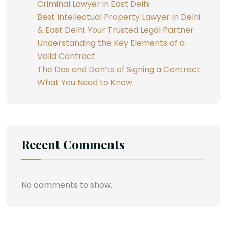
Criminal Lawyer in East Delhi
Best Intellectual Property Lawyer in Delhi
& East Delhi: Your Trusted Legal Partner
Understanding the Key Elements of a
Valid Contract
The Dos and Don’ts of Signing a Contract:
What You Need to Know
Recent Comments
No comments to show.