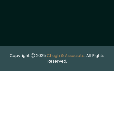
Copyright
2025
Chugh & Associate
. All Rights
Reserved.