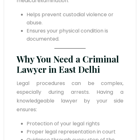
medical examination.
Helps prevent custodial violence or
abuse.
Ensures your physical condition is
documented.
Why You Need a Criminal
Lawyer in East Delhi
Legal procedures can be complex,
especially during arrests. Having a
knowledgeable lawyer by your side
ensures:
Protection of your legal rights
Proper legal representation in court
Guidance through every step of the