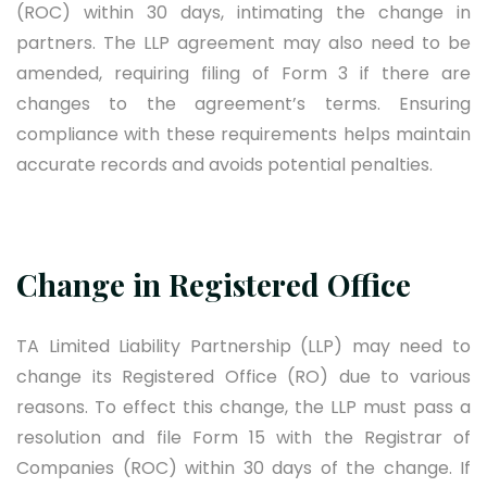
(ROC) within 30 days, intimating the change in
partners. The LLP agreement may also need to be
amended, requiring filing of Form 3 if there are
changes to the agreement’s terms. Ensuring
compliance with these requirements helps maintain
accurate records and avoids potential penalties.
Change in Registered Office
TA Limited Liability Partnership (LLP) may need to
change its Registered Office (RO) due to various
reasons. To effect this change, the LLP must pass a
resolution and file Form 15 with the Registrar of
Companies (ROC) within 30 days of the change. If