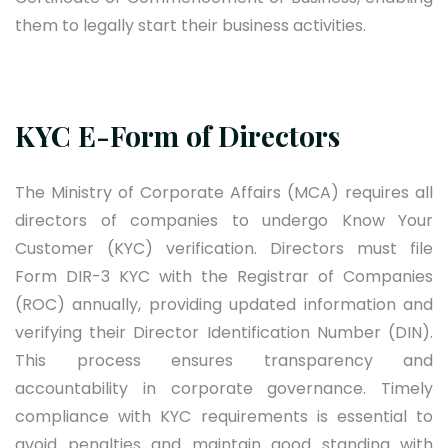
them to legally start their business activities.
KYC E-Form of Directors
The Ministry of Corporate Affairs (MCA) requires all
directors of companies to undergo Know Your
Customer (KYC) verification. Directors must file
Form DIR-3 KYC with the Registrar of Companies
(ROC) annually, providing updated information and
verifying their Director Identification Number (DIN).
This process ensures transparency and
accountability in corporate governance. Timely
compliance with KYC requirements is essential to
avoid penalties and maintain good standing with