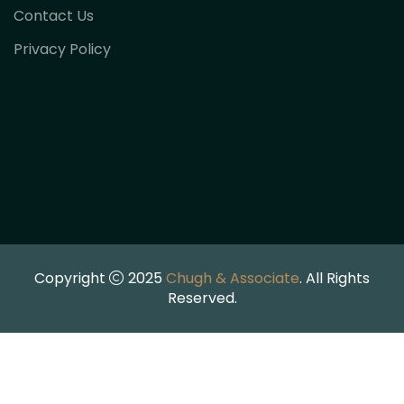
Contact Us
Privacy Policy
Copyright
2025
Chugh & Associate
. All Rights
Reserved.