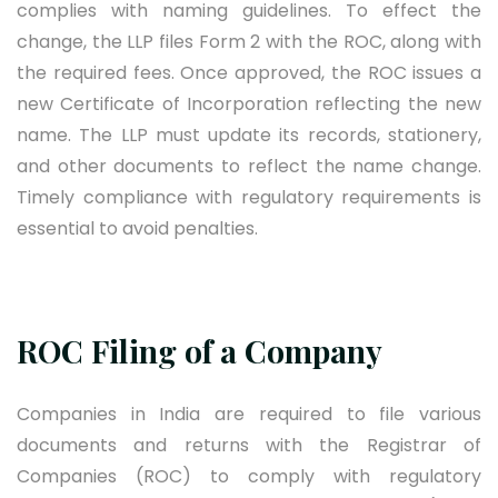
complies with naming guidelines. To effect the
change, the LLP files Form 2 with the ROC, along with
the required fees. Once approved, the ROC issues a
new Certificate of Incorporation reflecting the new
name. The LLP must update its records, stationery,
and other documents to reflect the name change.
Timely compliance with regulatory requirements is
essential to avoid penalties.
ROC Filing of a Company
Companies in India are required to file various
documents and returns with the Registrar of
Companies (ROC) to comply with regulatory