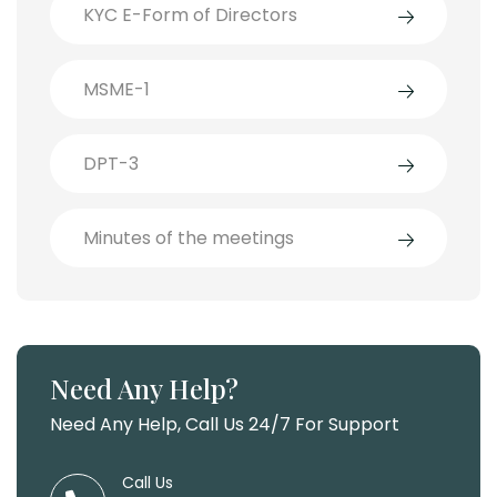
KYC E-Form of Directors
MSME-1
DPT-3
Minutes of the meetings
Need Any Help?
Need Any Help, Call Us 24/7 For Support
Call Us