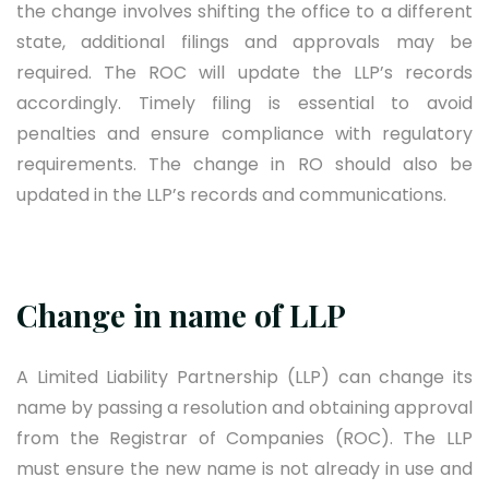
the change involves shifting the office to a different
state, additional filings and approvals may be
required. The ROC will update the LLP’s records
accordingly. Timely filing is essential to avoid
penalties and ensure compliance with regulatory
requirements. The change in RO should also be
updated in the LLP’s records and communications.
Change in name of LLP
A Limited Liability Partnership (LLP) can change its
name by passing a resolution and obtaining approval
from the Registrar of Companies (ROC). The LLP
must ensure the new name is not already in use and