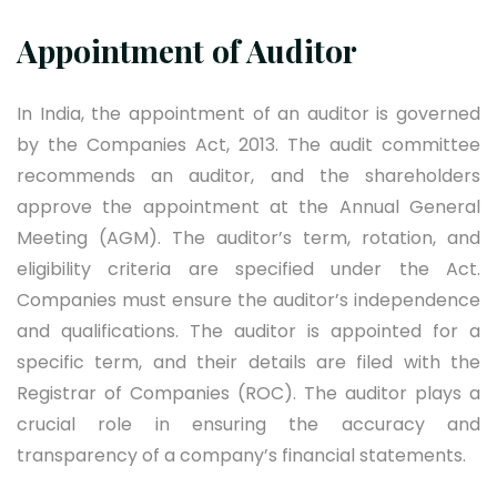
Appointment of Auditor
In India, the appointment of an auditor is governed
by the Companies Act, 2013. The audit committee
recommends an auditor, and the shareholders
approve the appointment at the Annual General
Meeting (AGM). The auditor’s term, rotation, and
eligibility criteria are specified under the Act.
Companies must ensure the auditor’s independence
and qualifications. The auditor is appointed for a
specific term, and their details are filed with the
Registrar of Companies (ROC). The auditor plays a
crucial role in ensuring the accuracy and
transparency of a company’s financial statements.