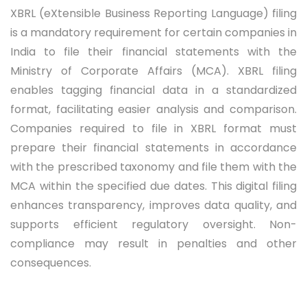
XBRL (eXtensible Business Reporting Language) filing
is a mandatory requirement for certain companies in
India to file their financial statements with the
Ministry of Corporate Affairs (MCA). XBRL filing
enables tagging financial data in a standardized
format, facilitating easier analysis and comparison.
Companies required to file in XBRL format must
prepare their financial statements in accordance
with the prescribed taxonomy and file them with the
MCA within the specified due dates. This digital filing
enhances transparency, improves data quality, and
supports efficient regulatory oversight. Non-
compliance may result in penalties and other
consequences.