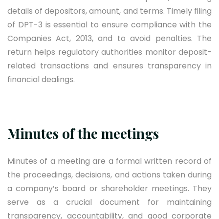
details of depositors, amount, and terms. Timely filing
of DPT-3 is essential to ensure compliance with the
Companies Act, 2013, and to avoid penalties. The
return helps regulatory authorities monitor deposit-
related transactions and ensures transparency in
financial dealings.
Minutes of the meetings
Minutes of a meeting are a formal written record of
the proceedings, decisions, and actions taken during
a company’s board or shareholder meetings. They
serve as a crucial document for maintaining
transparency, accountability, and good corporate