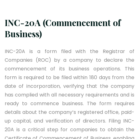
INC-20A (Commencement of
Business)
INC-20A is a form filed with the Registrar of
Companies (ROC) by a company to declare the
commencement of its business operations. This
form is required to be filed within 180 days from the
date of incorporation, verifying that the company
has complied with all necessary requirements and is
ready to commence business. The form requires
details about the company’s registered office, paid-
up capital, and verification of directors. Filing INC-
20A is a critical step for companies to obtain the
Certificate of Commencement of Business, enabling