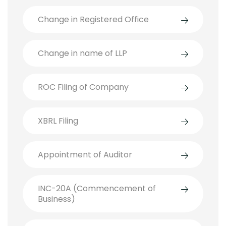
Change in Registered Office
Change in name of LLP
ROC Filing of Company
XBRL Filing
Appointment of Auditor
INC-20A (Commencement of
Business)