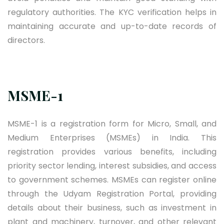
regulatory authorities. The KYC verification helps in
maintaining accurate and up-to-date records of
directors.
MSME-1
MSME-1 is a registration form for Micro, Small, and
Medium Enterprises (MSMEs) in India. This
registration provides various benefits, including
priority sector lending, interest subsidies, and access
to government schemes. MSMEs can register online
through the Udyam Registration Portal, providing
details about their business, such as investment in
plant and machinery, turnover, and other relevant