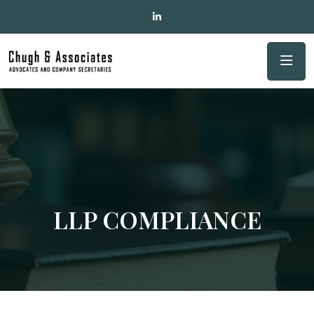
LLP COMPLIANCE