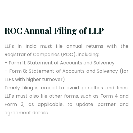
ROC Annual Filing of LLP
LLPs in India must file annual returns with the
Registrar of Companies (ROC), including:
– Form 11: Statement of Accounts and Solvency
– Form 8: Statement of Accounts and Solvency (for
LLPs with higher turnover)
Timely filing is crucial to avoid penalties and fines.
LLPs must also file other forms, such as Form 4 and
Form 3, as applicable, to update partner and
agreement details