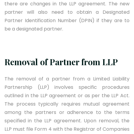
there are changes in the LLP agreement. The new
partner will also need to obtain a Designated
Partner Identification Number (DPIN) if they are to
be a designated partner.
Removal of Partner from LLP
The removal of a partner from a Limited Liability
Partnership (LLP) involves specific procedures
outlined in the LLP agreement or as per the LLP Act.
The process typically requires mutual agreement
among the partners or adherence to the terms
specified in the LLP agreement. Upon removal, the
LLP must file Form 4 with the Registrar of Companies