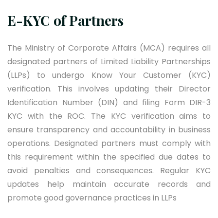
E-KYC of Partners
The Ministry of Corporate Affairs (MCA) requires all
designated partners of Limited Liability Partnerships
(LLPs) to undergo Know Your Customer (KYC)
verification. This involves updating their Director
Identification Number (DIN) and filing Form DIR-3
KYC with the ROC. The KYC verification aims to
ensure transparency and accountability in business
operations. Designated partners must comply with
this requirement within the specified due dates to
avoid penalties and consequences. Regular KYC
updates help maintain accurate records and
promote good governance practices in LLPs