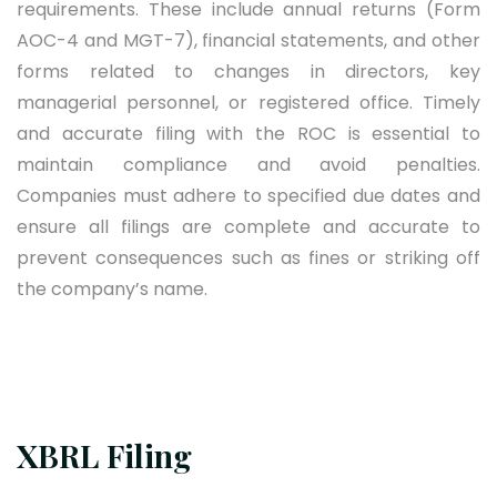
requirements. These include annual returns (Form
AOC-4 and MGT-7), financial statements, and other
forms related to changes in directors, key
managerial personnel, or registered office. Timely
and accurate filing with the ROC is essential to
maintain compliance and avoid penalties.
Companies must adhere to specified due dates and
ensure all filings are complete and accurate to
prevent consequences such as fines or striking off
the company’s name.
XBRL Filing