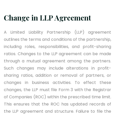
Change in LLP Agreement
A Limited Liability Partnership (LLP) agreement
outlines the terms and conditions of the partnership,
including roles, responsibilities, and profit-sharing
ratios. Changes to the LLP agreement can be made
through a mutual agreement among the partners.
Such changes may include alterations in profit-
sharing ratios, addition or removal of partners, or
changes in business activities. To effect these
changes, the LLP must file Form 3 with the Registrar
of Companies (ROC) within the prescribed time limit.
This ensures that the ROC has updated records of
the LLP agreement and structure. Failure to file the