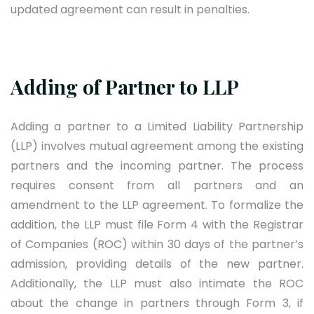
updated agreement can result in penalties.
Adding of Partner to LLP
Adding a partner to a Limited Liability Partnership
(LLP) involves mutual agreement among the existing
partners and the incoming partner. The process
requires consent from all partners and an
amendment to the LLP agreement. To formalize the
addition, the LLP must file Form 4 with the Registrar
of Companies (ROC) within 30 days of the partner’s
admission, providing details of the new partner.
Additionally, the LLP must also intimate the ROC
about the change in partners through Form 3, if