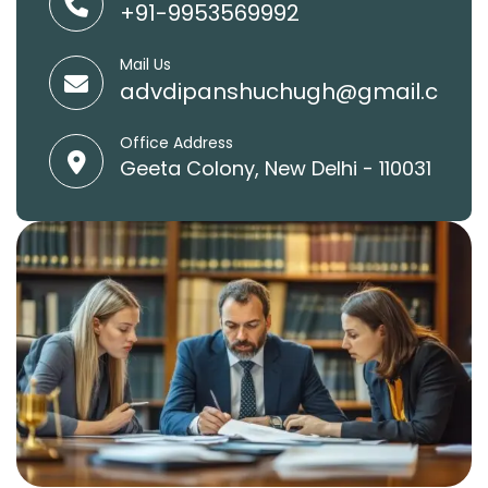
+91-9953569992
Mail Us
advdipanshuchugh@gmail.com
Office Address
Geeta Colony, New Delhi - 110031