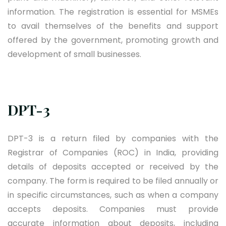
information. The registration is essential for MSMEs
to avail themselves of the benefits and support
offered by the government, promoting growth and
development of small businesses.
DPT-3
DPT-3 is a return filed by companies with the
Registrar of Companies (ROC) in India, providing
details of deposits accepted or received by the
company. The form is required to be filed annually or
in specific circumstances, such as when a company
accepts deposits. Companies must provide
accurate information about deposits, including