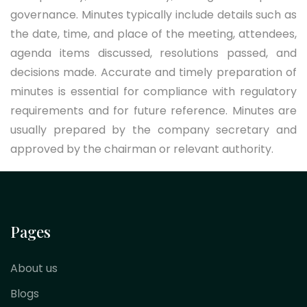
governance. Minutes typically include details such as
the date, time, and place of the meeting, attendees,
agenda items discussed, resolutions passed, and
decisions made. Accurate and timely preparation of
minutes is essential for compliance with regulatory
requirements and for future reference. Minutes are
usually prepared by the company secretary and
approved by the chairman or relevant authority.
Pages
About us
Blogs