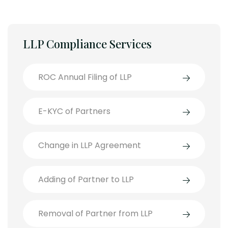
LLP Compliance Services
ROC Annual Filing of LLP
E-KYC of Partners
Change in LLP Agreement
Adding of Partner to LLP
Removal of Partner from LLP