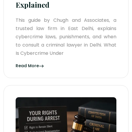
Explained
This guide by Chugh and Associates, a
trusted law firm in East Delhi, explains
cybercrime laws, punishments, and when
to consult a criminal lawyer in Delhi. What
Is Cybercrime Under
Read More