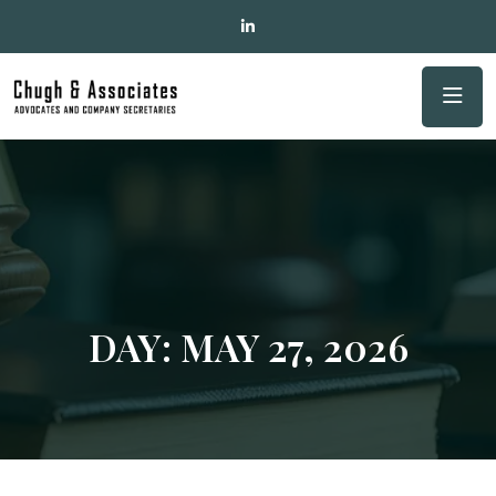
DAY:
MAY 27, 2026