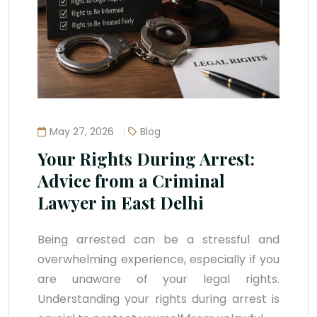
May 27, 2026
Blog
Your Rights During Arrest:
Advice from a Criminal
Lawyer in East Delhi
Being arrested can be a stressful and
overwhelming experience, especially if you
are unaware of your legal rights.
Understanding your rights during arrest is