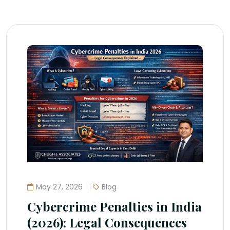
May 27, 2026
Blog
Cybercrime Penalties in India
(2026): Legal Consequences