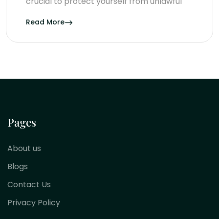
crucial to protect yourself from unlawful
Read More
Pages
About us
Blogs
Contact Us
Privacy Policy