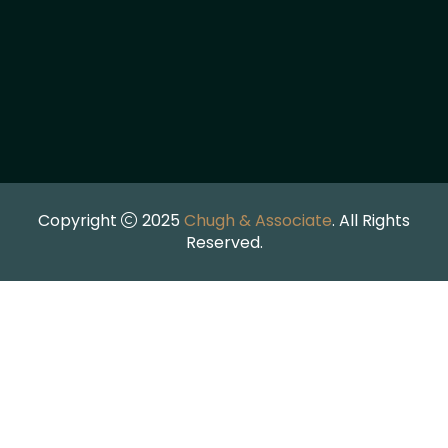
Copyright
2025
Chugh & Associate
. All Rights
Reserved.