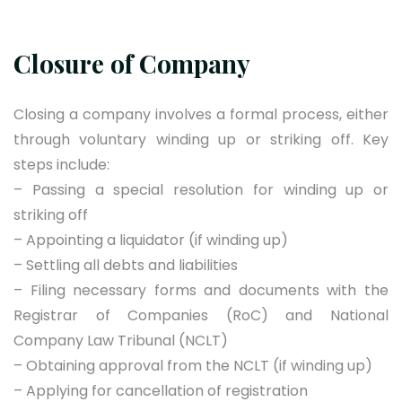
Closure of Company
Closing a company involves a formal process, either
through voluntary winding up or striking off. Key
steps include:
– Passing a special resolution for winding up or
striking off
– Appointing a liquidator (if winding up)
– Settling all debts and liabilities
– Filing necessary forms and documents with the
Registrar of Companies (RoC) and National
Company Law Tribunal (NCLT)
– Obtaining approval from the NCLT (if winding up)
– Applying for cancellation of registration