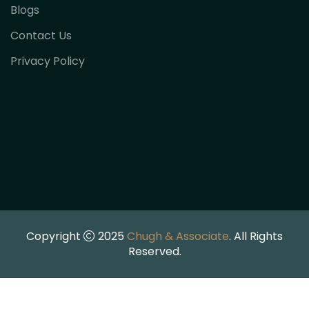
Blogs
Contact Us
Privacy Policy
Copyright
2025
Chugh & Associate
. All Rights
Reserved.