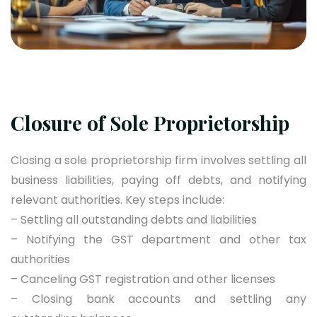
Closure of Sole Proprietorship
Closing a sole proprietorship firm involves settling all
business liabilities, paying off debts, and notifying
relevant authorities. Key steps include:
– Settling all outstanding debts and liabilities
– Notifying the GST department and other tax
authorities
– Canceling GST registration and other licenses
– Closing bank accounts and settling any