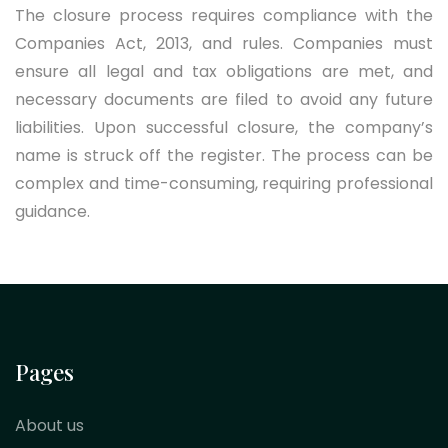
The closure process requires compliance with the
Companies Act, 2013, and rules. Companies must
ensure all legal and tax obligations are met, and
necessary documents are filed to avoid any future
liabilities. Upon successful closure, the company’s
name is struck off the register. The process can be
complex and time-consuming, requiring professional
guidance.
Pages
About us