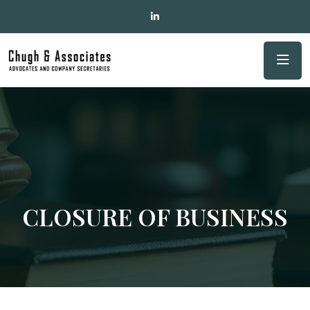
CLOSURE OF BUSINESS