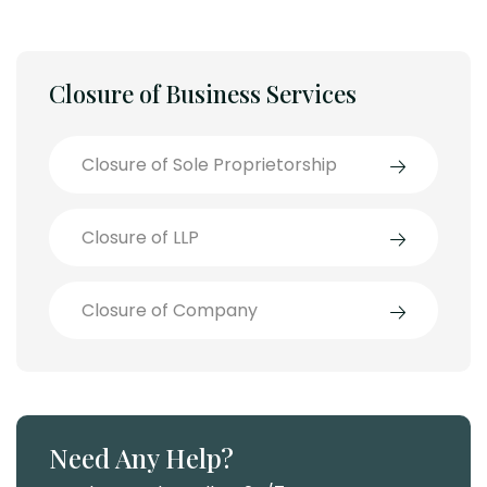
Closure of Business Services
Closure of Sole Proprietorship
Closure of LLP
Closure of Company
Need Any Help?