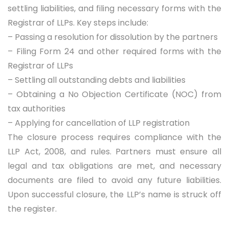
settling liabilities, and filing necessary forms with the
Registrar of LLPs. Key steps include:
– Passing a resolution for dissolution by the partners
– Filing Form 24 and other required forms with the
Registrar of LLPs
– Settling all outstanding debts and liabilities
– Obtaining a No Objection Certificate (NOC) from
tax authorities
– Applying for cancellation of LLP registration
The closure process requires compliance with the
LLP Act, 2008, and rules. Partners must ensure all
legal and tax obligations are met, and necessary
documents are filed to avoid any future liabilities.
Upon successful closure, the LLP’s name is struck off
the register.