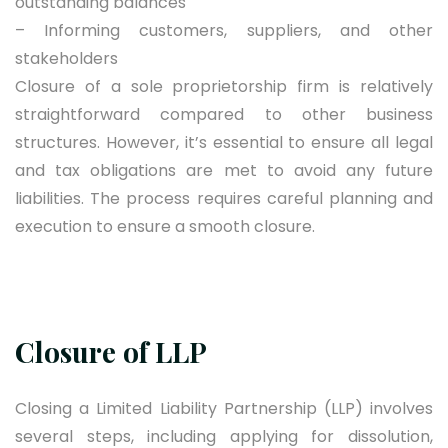
outstanding balances
– Informing customers, suppliers, and other
stakeholders
Closure of a sole proprietorship firm is relatively
straightforward compared to other business
structures. However, it’s essential to ensure all legal
and tax obligations are met to avoid any future
liabilities. The process requires careful planning and
execution to ensure a smooth closure.
Closure of LLP
Closing a Limited Liability Partnership (LLP) involves
several steps, including applying for dissolution,