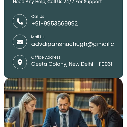
Need Any Help, Call Us 24/7 For Support
Call Us
+91-9953569992
Mail Us
advdipanshuchugh@gmail.com
Office Address
Geeta Colony, New Delhi - 110031