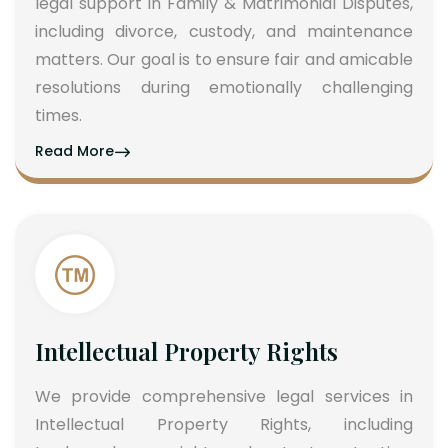
legal support in Family & Matrimonial Disputes,
including divorce, custody, and maintenance
matters. Our goal is to ensure fair and amicable
resolutions during emotionally challenging
times.
Read More
Intellectual Property Rights
We provide comprehensive legal services in
Intellectual Property Rights, including