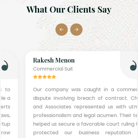
What Our Clients Say
Rakesh Menon
Commercial Suit
Our company was caught in a commercial
dispute involving breach of contract. Chugh
and Associates represented us with utmost
professionalism and legal acumen. Their team
helped us secure a favorable court ruling that
protected our business reputation and