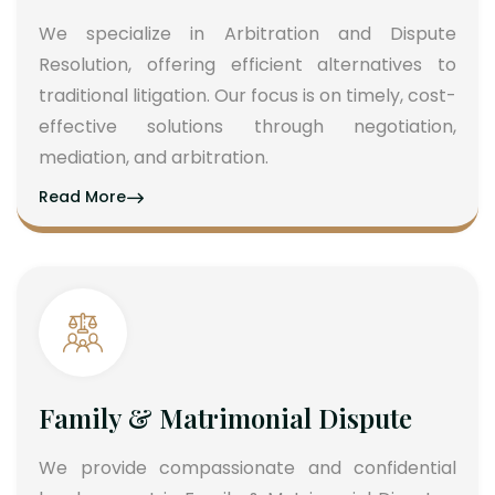
We specialize in Arbitration and Dispute
Resolution, offering efficient alternatives to
traditional litigation. Our focus is on timely, cost-
effective solutions through negotiation,
mediation, and arbitration.
Read More
Family & Matrimonial Dispute
We provide compassionate and confidential