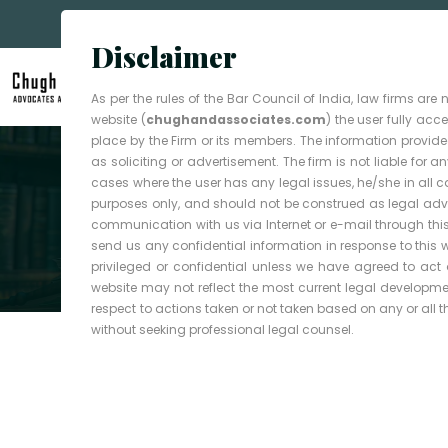
Disclaimer
As per the rules of the Bar Council of India, law firms ar
website (
chughandassociates.com
) the user fully ac
place by the Firm or its members. The information provided
as soliciting or advertisement. The firm is not liable for
cases where the user has any legal issues, he/she in all 
purposes only, and should not be construed as legal advic
Your Guardian In Law
communication with us via Internet or e-mail through this
Experienced
send us any confidential information in response to this 
privileged or confidential unless we have agreed to ac
website may not reflect the most current legal development
Attorneys,
respect to actions taken or not taken based on any or all the
without seeking professional legal counsel.
Trusted