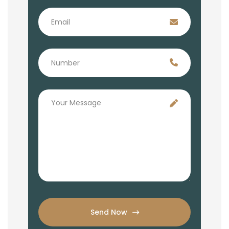
Send Now