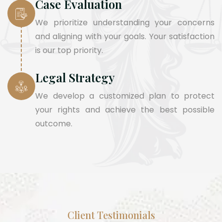
Case Evaluation
We prioritize understanding your concerns
and aligning with your goals. Your satisfaction
is our top priority.
Legal Strategy
We develop a customized plan to protect
your rights and achieve the best possible
outcome.
Client Testimonials