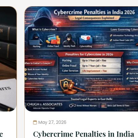
May 27, 2026
Cybercrime Penalties in India