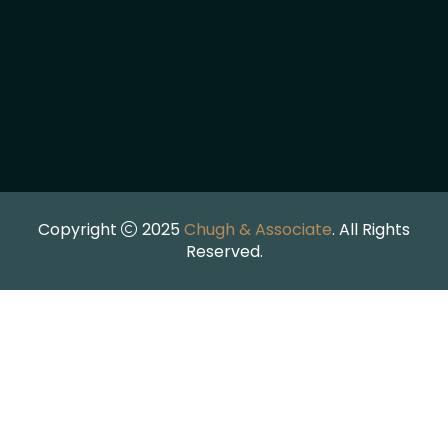
Copyright
2025
Chugh & Associate
. All Rights
Reserved.