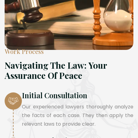
Work Process
Navigating The Law: Your
Assurance Of Peace
Initial Consultation
Our experienced lawyers thoroughly analyze
the facts of each case. They then apply the
relevant laws to provide clear.