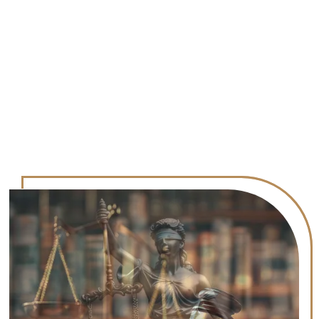
Results
Contact Us