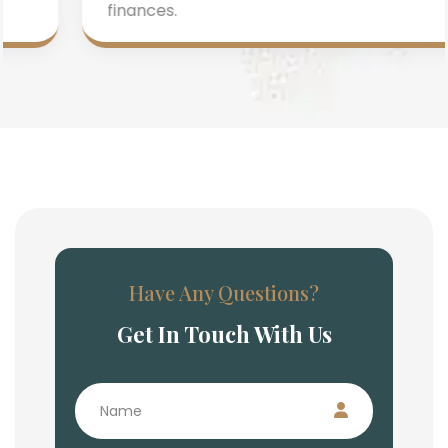
finances.
Have Any Questions?
Get In Touch With Us