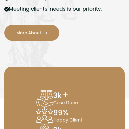
Meeting clients' needs is our priority.
More About
+
3
k
Case Done
99
%
Happy Client