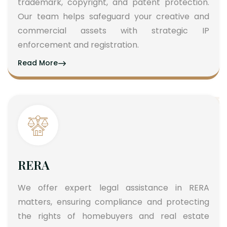
trademark, copyright, and patent protection.
Our team helps safeguard your creative and
commercial assets with strategic IP
enforcement and registration.
Read More
RERA
We offer expert legal assistance in RERA
matters, ensuring compliance and protecting
the rights of homebuyers and real estate