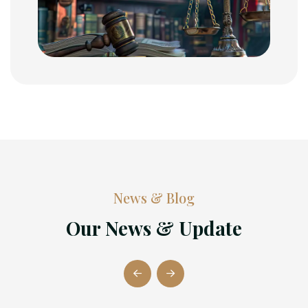
News & Blog
Our News & Update