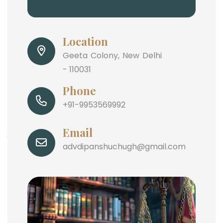
Location
Geeta Colony, New Delhi
- 110031
Phone
+91-9953569992
Email
advdipanshuchugh@gmail.com