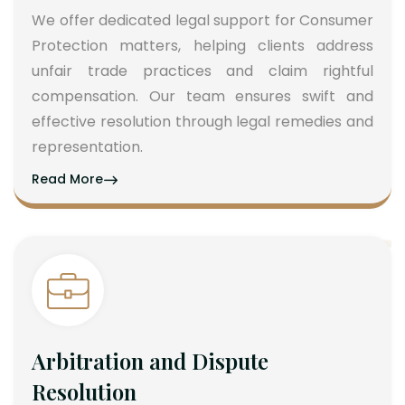
We offer dedicated legal support for Consumer
Protection matters, helping clients address
unfair trade practices and claim rightful
compensation. Our team ensures swift and
effective resolution through legal remedies and
representation.
Read More
Arbitration and Dispute
Resolution