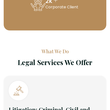
+
2
k
Corporate Client
What We Do
Legal Services We Offer
Litigation: Criminal, Civil and