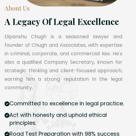
About Us
A Legacy Of Legal Excellence
Dipanshu Chugh is a seasoned lawyer and
founder of Chugh and Associates, with expertise
in criminal, corporate, and commercial law. He's
also a qualified Company Secretary, known for
strategic thinking and client-focused approach,
earning him a strong reputation in the legal
community.
Committed to excellence in legal practice.
Act with honesty and uphold ethical
principles.
Road Test Preparation with 98% success