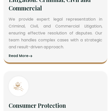
Commercial
We provide expert legal representation in
Criminal, Civil, and Commercial Litigation,
ensuring effective resolution of disputes. Our
team handles complex cases with a strategic
and result-driven approach.
Read More
Consumer Protection