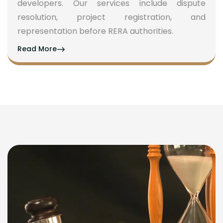
developers. Our services include dispute
resolution, project registration, and
representation before RERA authorities.
Read More