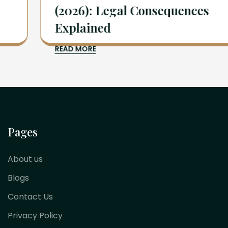
(2026): Legal Consequences
Explained
READ MORE
Pages
About us
Blogs
Contact Us
Privacy Policy