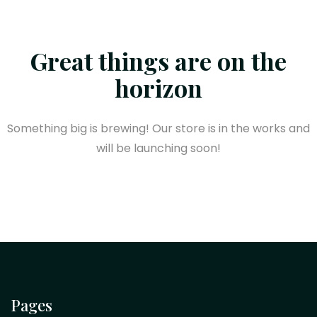
Great things are on the
horizon
Something big is brewing! Our store is in the works and
will be launching soon!
Pages