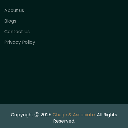
About us
Blogs
Contact Us
Privacy Policy
Copyright
2025
Chugh & Associate
. All Rights
Reserved.