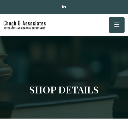
SHOP DETAILS