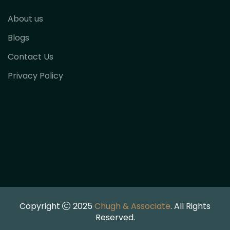
About us
Blogs
Contact Us
Privacy Policy
Copyright
2025
Chugh & Associate
. All Rights
Reserved.