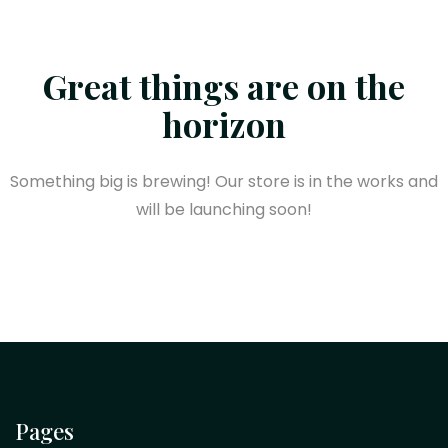
Great things are on the
horizon
Something big is brewing! Our store is in the works and
will be launching soon!
Pages