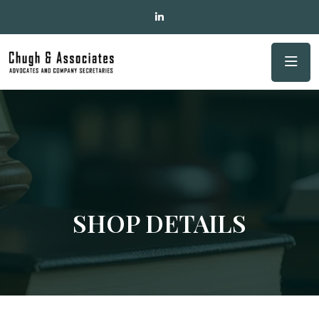
SHOP DETAILS