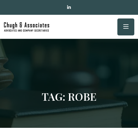
TAG:
ROBE