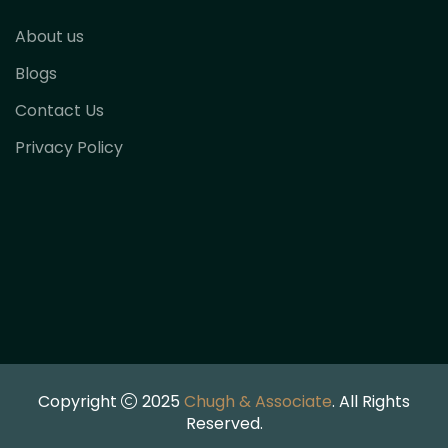
About us
Blogs
Contact Us
Privacy Policy
Copyright
2025
Chugh & Associate
. All Rights
Reserved.