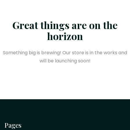
Great things are on the
horizon
Something big is brewing! Our store is in the works and
will be launching soon!
Pages