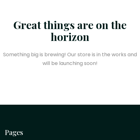
Great things are on the
horizon
Something big is brewing! Our store is in the works and
will be launching soon!
Pages