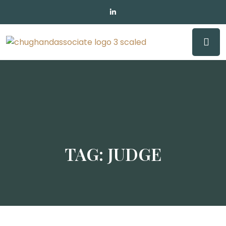
TAG:
JUDGE