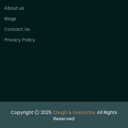
About us
Blogs
Contact Us
Privacy Policy
Copyright
2025
Chugh & Associate
. All Rights
Reserved.